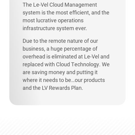
The Le-Vel Cloud Management
system is the most efficient, and the
most lucrative operations
infrastructure system ever.
Due to the remote nature of our
business, a huge percentage of
overhead is eliminated at Le-Vel and
replaced with Cloud Technology. We
are saving money and putting it
where it needs to be…our products
and the LV Rewards Plan.