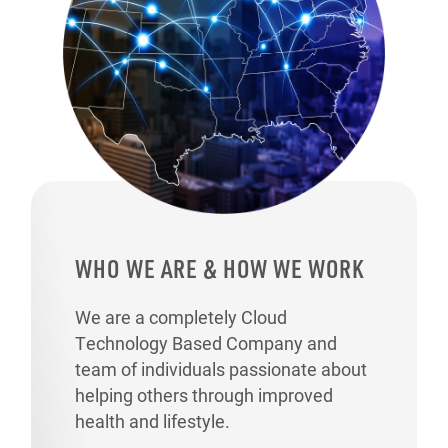
WHO WE ARE & HOW WE WORK
We are a completely Cloud
Technology Based Company and
team of individuals passionate about
helping others through improved
health and lifestyle.