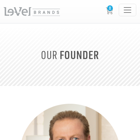
FOUNDER
OUR