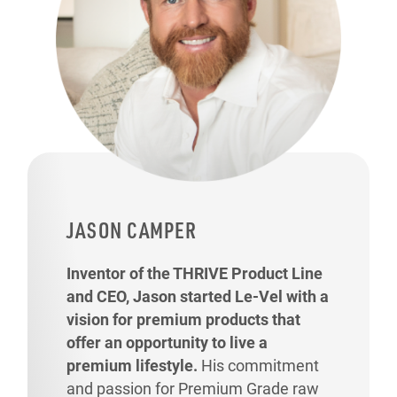
JASON CAMPER
Inventor of the THRIVE Product Line
and CEO, Jason started Le-Vel with a
vision for premium products that
offer an opportunity to live a
premium lifestyle.
His commitment
and passion for Premium Grade raw