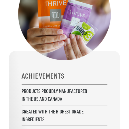
ACHIEVEMENTS
PRODUCTS PROUDLY MANUFACTURED
IN THE US AND CANADA
CREATED WITH THE HIGHEST GRADE
INGREDIENTS