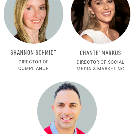
SHANNON SCHMIDT
CHANTE' MARKUS
DIRECTOR OF
DIRECTOR OF SOCIAL
COMPLIANCE
MEDIA & MARKETING