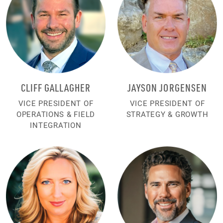
CLIFF GALLAGHER
JAYSON JORGENSEN
VICE PRESIDENT OF
VICE PRESIDENT OF
OPERATIONS & FIELD
STRATEGY & GROWTH
INTEGRATION