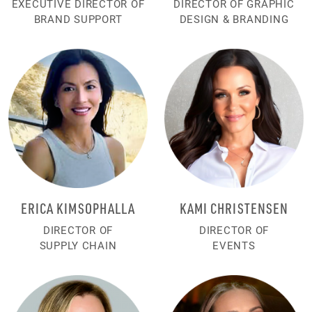
EXECUTIVE DIRECTOR OF
DIRECTOR OF GRAPHIC
BRAND SUPPORT
DESIGN & BRANDING
ERICA KIMSOPHALLA
KAMI CHRISTENSEN
DIRECTOR OF
DIRECTOR OF
SUPPLY CHAIN
EVENTS