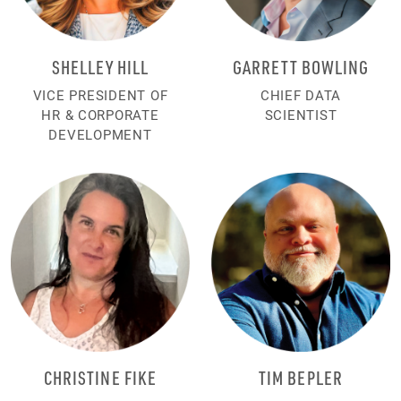
SHELLEY HILL
GARRETT BOWLING
VICE PRESIDENT OF
CHIEF DATA
HR & CORPORATE
SCIENTIST
DEVELOPMENT
CHRISTINE FIKE
TIM BEPLER