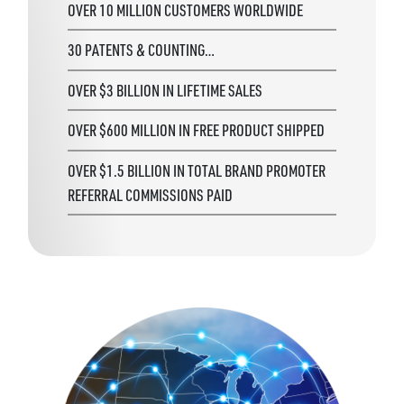
OVER 10 MILLION CUSTOMERS WORLDWIDE
30 PATENTS & COUNTING…
OVER $3 BILLION IN LIFETIME SALES
OVER $600 MILLION IN FREE PRODUCT SHIPPED
OVER $1.5 BILLION IN TOTAL BRAND PROMOTER
REFERRAL COMMISSIONS PAID