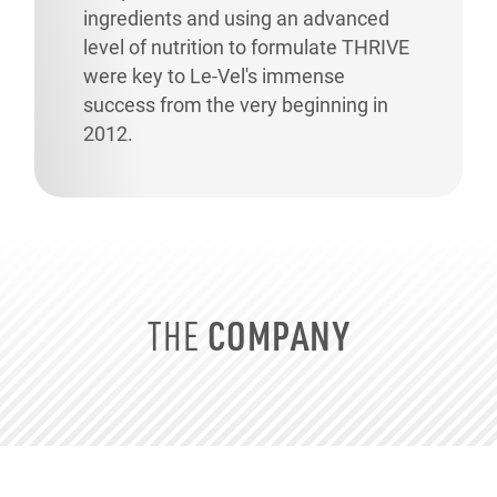
ingredients and using an advanced
level of nutrition to formulate THRIVE
were key to
Le-Vel's
immense
success from the very beginning in
2012.
COMPANY
THE