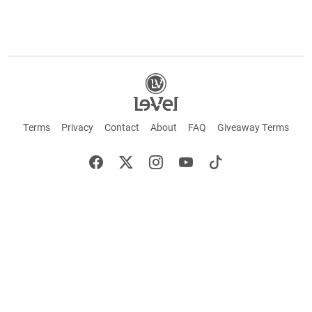
Terms
Privacy
Contact
About
FAQ
Giveaway Terms
English
Español
Français
+ These statements have not been evaluated by the Food and Drug Administration.
This product is not intended to cure or prevent any disease. Keep out of reach of
children. Not suitable for individuals under 18 years of age. If you are pregnant or
breastfeeding consult a doctor before using this product. If you are taking any
medication, or have any type of medical issue, consult with a doctor before using this
product.