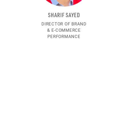
SHARIF SAYED
DIRECTOR OF BRAND
& E-COMMERCE
PERFORMANCE