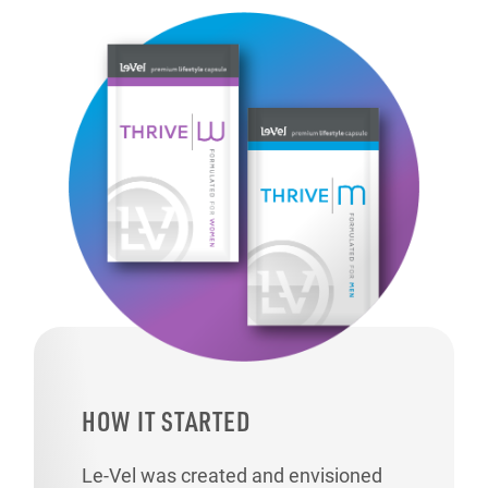
HOW IT STARTED
Le-Vel was created and envisioned