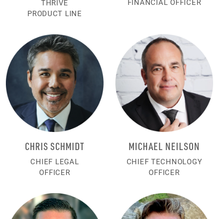
FINANCIAL OFFICER
THRIVE
PRODUCT LINE
CHRIS SCHMIDT
MICHAEL NEILSON
CHIEF LEGAL
CHIEF TECHNOLOGY
OFFICER
OFFICER