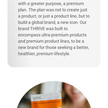
with a greater purpose, a premium
plan. The plan was not to create just
a product, or just a product line, but to
build a global brand, a new icon. Our
brand THRIVE was built to
encompass ultra-premium products
and premium product lines, to be a
new brand for those seeking a better,
healthier,
premium
lifestyle.