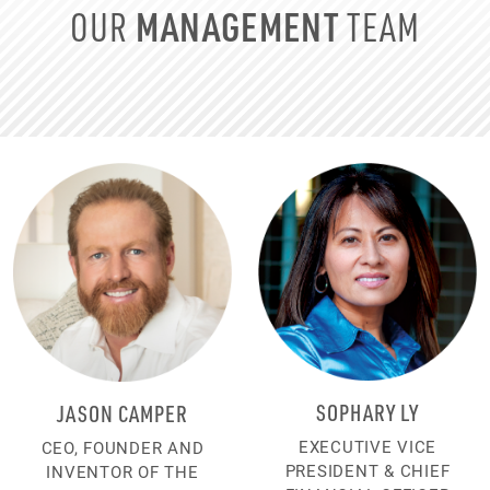
MANAGEMENT
OUR
TEAM
SOPHARY LY
JASON CAMPER
EXECUTIVE VICE
CEO, FOUNDER AND
PRESIDENT & CHIEF
INVENTOR OF THE